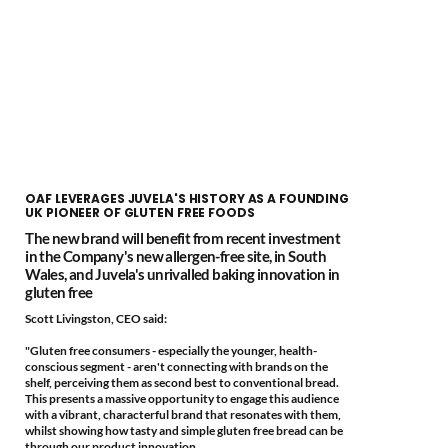
OAF LEVERAGES JUVELA'S HISTORY AS A FOUNDING
UK PIONEER OF GLUTEN FREE FOODS
The new brand will benefit from recent investment
in the Company's new allergen-free site, in South
Wales, and Juvela's unrivalled baking innovation in
gluten free
Scott Livingston, CEO said:
"Gluten free consumers - especially the younger, health-
conscious segment - aren't connecting with brands on the
shelf, perceiving them as second best to conventional bread.
This presents a massive opportunity to engage this audience
with a vibrant, characterful brand that resonates with them,
whilst showing how tasty and simple gluten free bread can be
through our product innovation.