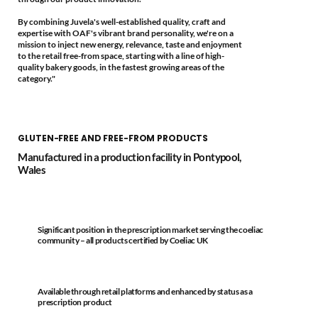
By combining Juvela's well-established quality, craft and
expertise with OAF's vibrant brand personality, we're on a
mission to inject new energy, relevance, taste and enjoyment
to the retail free-from space, starting with a line of high-
quality bakery goods, in the fastest growing areas of the
category."
GLUTEN-FREE AND FREE-FROM PRODUCTS
Manufactured in a production facility in Pontypool,
Wales
Significant position in the prescription market serving the coeliac
community – all products certified by Coeliac UK
Available through retail platforms and enhanced by status as a
prescription product