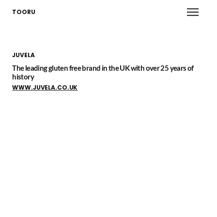
TOORU
JUVELA
The leading gluten free brand in the UK with over 25 years of
history
WWW.JUVELA.CO.UK