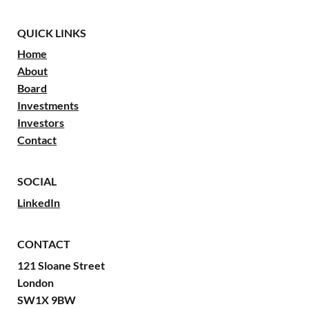
QUICK LINKS
Home
About
Board
Investments
Investors
Contact
SOCIAL
LinkedIn
CONTACT
121 Sloane Street
London
SW1X 9BW