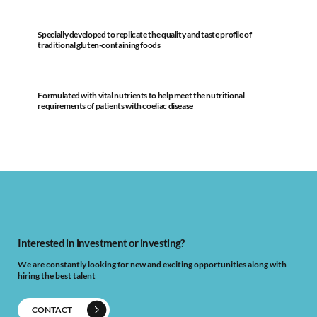
Specially developed to replicate the quality and taste profile of
traditional gluten-containing foods
Formulated with vital nutrients to help meet the nutritional
requirements of patients with coeliac disease
Interested in investment or investing?
We are constantly looking for new and exciting opportunities along with
hiring the best talent
CONTACT