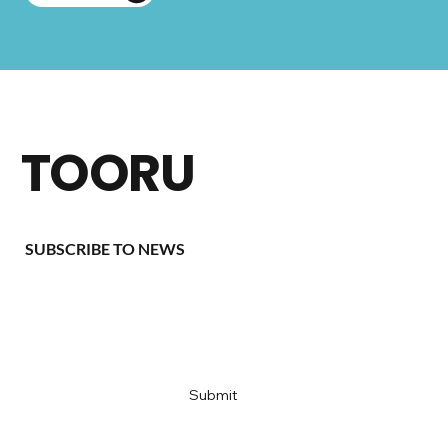
TOORU
SUBSCRIBE TO NEWS
Email
*
Yes, subscribe me to your newsletter
*
Submit